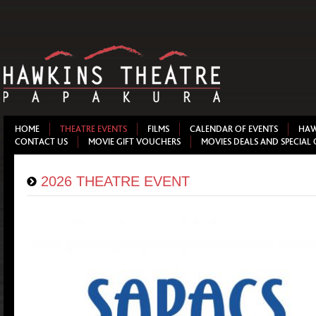
HOME
THEATRE EVENTS
FILMS
CALENDAR OF EVENTS
HAW
CONTACT US
MOVIE GIFT VOUCHERS
MOVIES DEALS AND SPECIAL 
2026 THEATRE EVENT