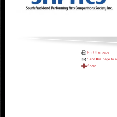
Print this page
Send this page to a
Share