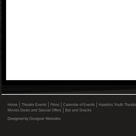
Home
Theatre Events
Films
Calendar of Events
Hawkins Youth Theat
Movies Deals and Special Offers
Bar and Snacks
Designed by
Designer Websites