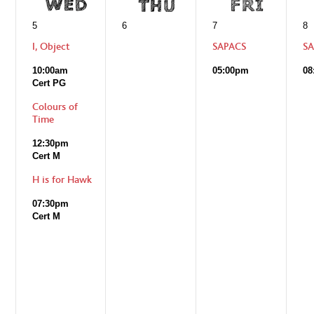
5
6
7
8
I, Object
SAPACS
SA
10:00am
05:00pm
08
Cert PG
Colours of
Time
12:30pm
Cert M
H is for Hawk
07:30pm
Cert M