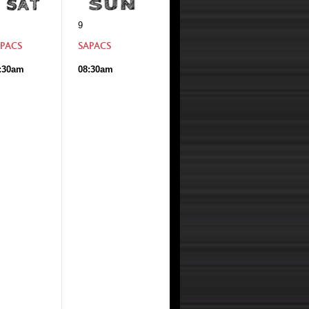
9
PACS
SAPACS
:30am
08:30am