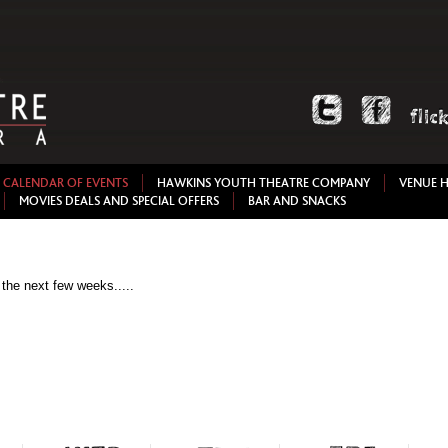
CALENDAR OF EVENTS
HAWKINS YOUTH THEATRE COMPANY
VENUE H
MOVIES DEALS AND SPECIAL OFFERS
BAR AND SNACKS
 the next few weeks.....