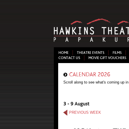
HOME
THEATRE EVENTS
FILMS
CONTACT US
MOVIE GIFT VOUCHERS
CALENDAR 2026
Scroll along to see what's coming up in
3 - 9 August
PREVIOUS WEEK