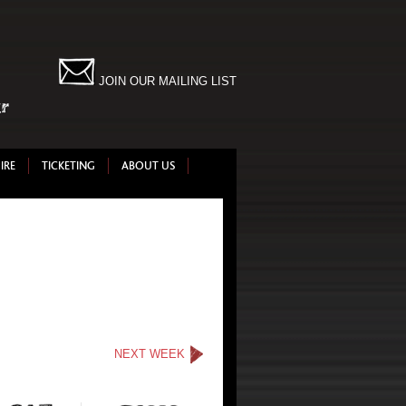
JOIN OUR MAILING LIST
IRE
TICKETING
ABOUT US
NEXT WEEK