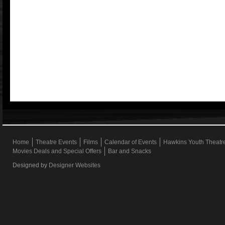
Home
Theatre Events
Films
Calendar of Events
Hawkins Youth Theat
Movies Deals and Special Offers
Bar and Snacks
Designed by
Designer Websites