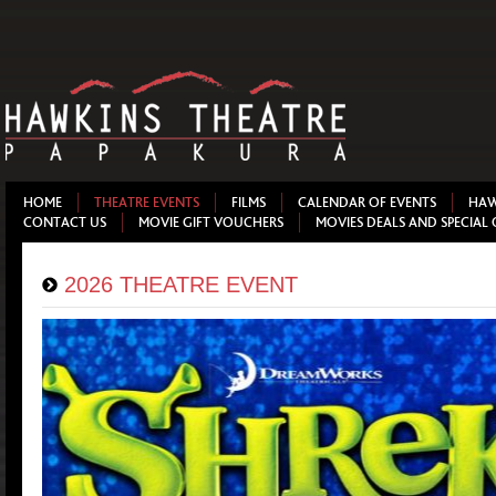
HOME
THEATRE EVENTS
FILMS
CALENDAR OF EVENTS
HAW
CONTACT US
MOVIE GIFT VOUCHERS
MOVIES DEALS AND SPECIAL 
2026 THEATRE EVENT