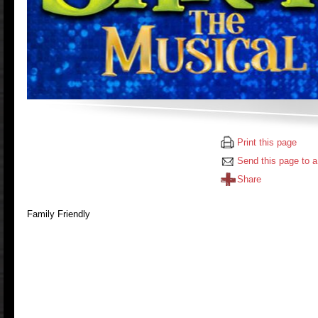
Print this page
Send this page to a
Share
Family Friendly